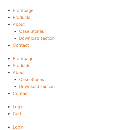
Skip
to
Frontpage
content
Products
About
Case Stories
Download section
Contact
Frontpage
Products
About
Case Stories
Download section
Contact
Login
Cart
Login