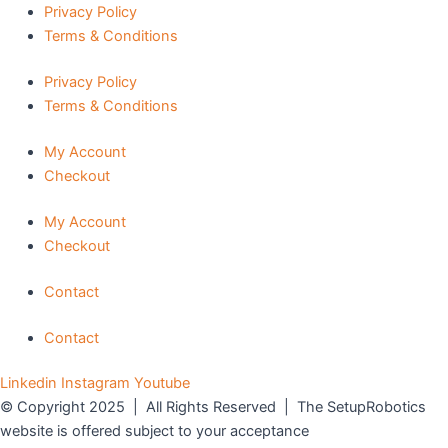
Privacy Policy
Terms & Conditions
Privacy Policy
Terms & Conditions
My Account
Checkout
My Account
Checkout
Contact
Contact
Linkedin
Instagram
Youtube
© Copyright 2025 | All Rights Reserved | The SetupRobotics
website is offered subject to your acceptance