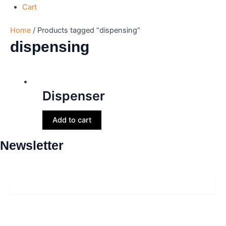
Cart
Home
/ Products tagged “dispensing”
dispensing
Dispenser
Add to cart
Newsletter