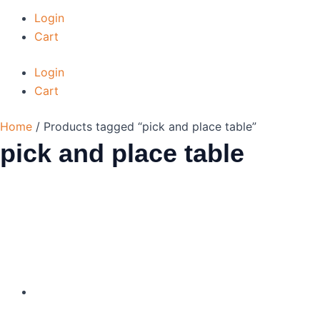
Login
Cart
Login
Cart
Home
/ Products tagged “pick and place table”
pick and place table