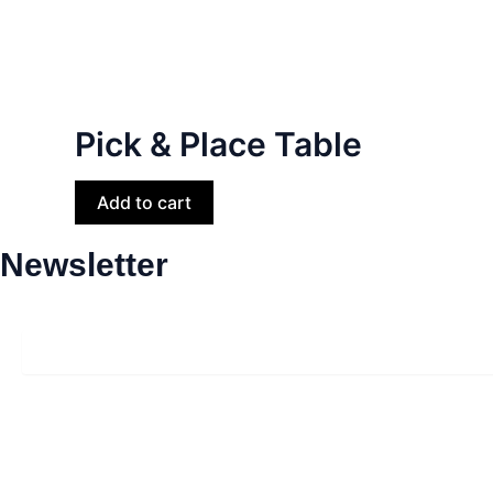
Pick & Place Table
Add to cart
Newsletter