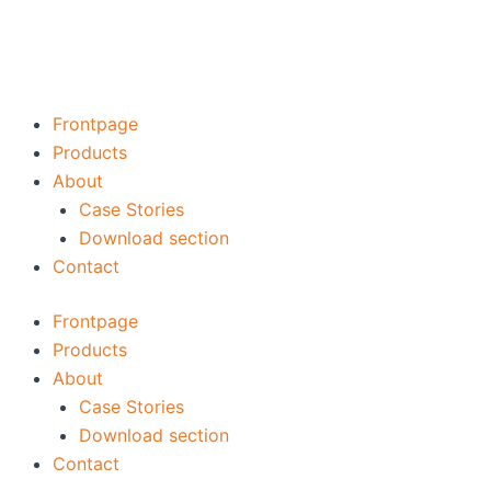
Skip
to
content
Frontpage
Products
About
Case Stories
Download section
Contact
Frontpage
Products
About
Case Stories
Download section
Contact