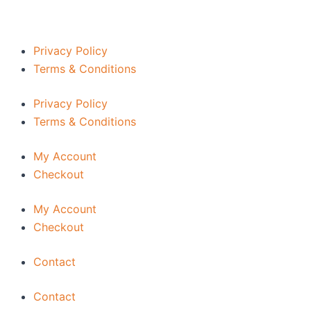
Privacy Policy
Terms & Conditions
Privacy Policy
Terms & Conditions
My Account
Checkout
My Account
Checkout
Contact
Contact